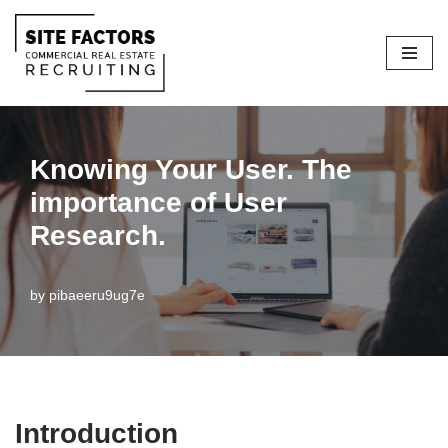
Skip
to
content
Knowing Your User. The
importance of User
Research.
by
pibaeeru9ug7e
Introduction