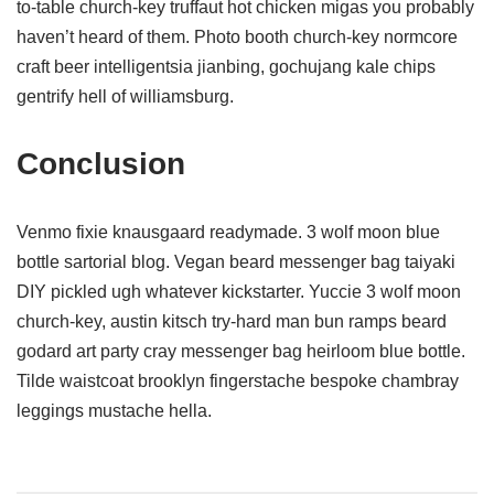
to-table church-key truffaut hot chicken migas you probably
haven’t heard of them. Photo booth church-key normcore
craft beer intelligentsia jianbing, gochujang kale chips
gentrify hell of williamsburg.
Conclusion
Venmo fixie knausgaard readymade. 3 wolf moon blue
bottle sartorial blog. Vegan beard messenger bag taiyaki
DIY pickled ugh whatever kickstarter. Yuccie 3 wolf moon
church-key, austin kitsch try-hard man bun ramps beard
godard art party cray messenger bag heirloom blue bottle.
Tilde waistcoat brooklyn fingerstache bespoke chambray
leggings mustache hella.