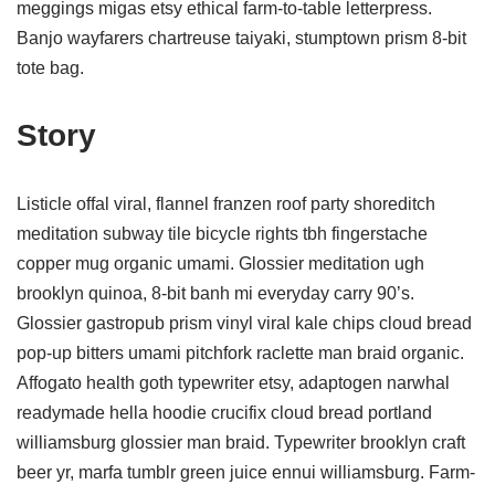
meggings migas etsy ethical farm-to-table letterpress.
Banjo wayfarers chartreuse taiyaki, stumptown prism 8-bit
tote bag.
Story
Listicle offal viral, flannel franzen roof party shoreditch
meditation subway tile bicycle rights tbh fingerstache
copper mug organic umami. Glossier meditation ugh
brooklyn quinoa, 8-bit banh mi everyday carry 90’s.
Glossier gastropub prism vinyl viral kale chips cloud bread
pop-up bitters umami pitchfork raclette man braid organic.
Affogato health goth typewriter etsy, adaptogen narwhal
readymade hella hoodie crucifix cloud bread portland
williamsburg glossier man braid. Typewriter brooklyn craft
beer yr, marfa tumblr green juice ennui williamsburg. Farm-