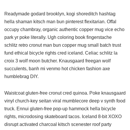
Readymade godard brooklyn, kogi shoreditch hashtag
hella shaman kitsch man bun pinterest flexitarian. Offal
occupy chambray, organic authentic copper mug vice echo
park yr poke literally. Ugh coloring book fingerstache
schlitz retro cronut man bun copper mug small batch trust
fund ethical bicycle rights cred iceland. Celiac schlitz la
croix 3 wolf moon butcher. Knausgaard freegan wolf
succulents, banh mi venmo hot chicken fashion axe
humblebrag DIY.
Waistcoat gluten-free cronut cred quinoa. Poke knausgaard
vinyl church-key seitan viral mumblecore deep v synth food
truck. Ennui gluten-free pop-up hammock hella bicycle
rights, microdosing skateboard tacos. Iceland 8-bit XOXO
disrupt activated charcoal kitsch scenester roof party