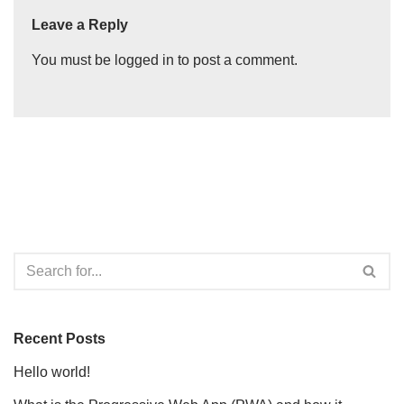
Leave a Reply
You must be
logged in
to post a comment.
Recent Posts
Hello world!